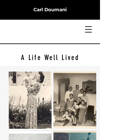
Carl Doumani
A Life Well Lived