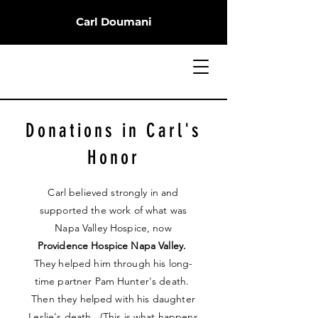
Carl Doumani
Donations in Carl's
Honor
Carl believed strongly in and
supported the work of what was
Napa Valley Hospice, now
Providence Hospice Napa Valley.
They helped him through his long-
time partner Pam Hunter's death.
Then they helped with his daughter
Leslie's death. (This is what happens