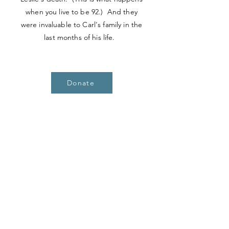
when you live to be 92.) And they
were invaluable to Carl's family in the
last months of his life.
Donate