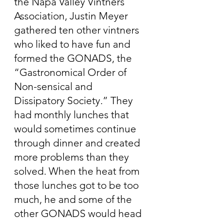
the Napa Valley Vintners
Association, Justin Meyer
gathered ten other vintners
who liked to have fun and
formed the GONADS, the
“Gastronomical Order of
Non-sensical and
Dissipatory Society.” They
had monthly lunches that
would sometimes continue
through dinner and created
more problems than they
solved. When the heat from
those lunches got to be too
much, he and some of the
other GONADS would head