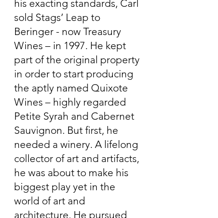
his exacting standards, Carl
sold Stags’ Leap to
Beringer - now Treasury
Wines – in 1997. He kept
part of the original property
in order to start producing
the aptly named Quixote
Wines – highly regarded
Petite Syrah and Cabernet
Sauvignon. But first, he
needed a winery. A lifelong
collector of art and artifacts,
he was about to make his
biggest play yet in the
world of art and
architecture. He pursued