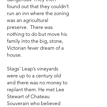
found out that they couldn’t
run an inn where the zoning
was an agricultural
preserve. There was
nothing to do but move his
family into the big, stone,
Victorian fever dream of a
house.
Stags’ Leap’s vineyards
were up to a century old
and there was no money to
replant them. He met Lee
Stewart of Chateau
Souverain who believed