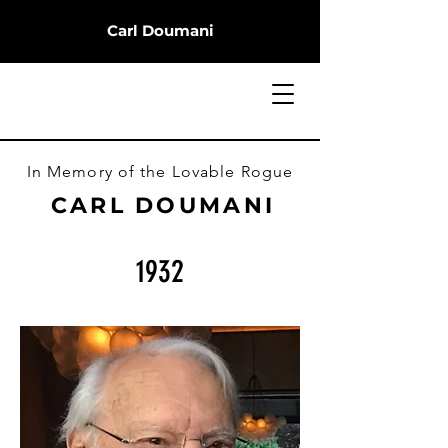
Carl Doumani
In Memory of the Lovable Rogue
CARL DOUMANI
1932