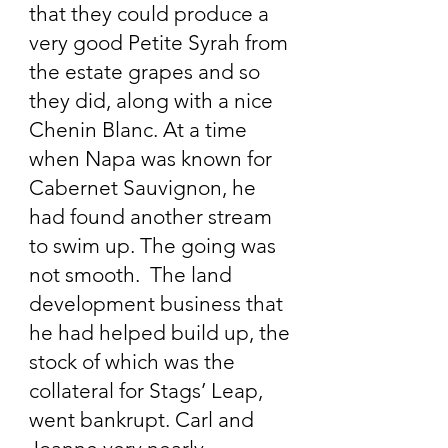
that they could produce a
very good Petite Syrah from
the estate grapes and so
they did, along with a nice
Chenin Blanc. At a time
when Napa was known for
Cabernet Sauvignon, he
had found another stream
to swim up. The going was
not smooth. The land
development business that
he had helped build up, the
stock of which was the
collateral for Stags’ Leap,
went bankrupt. Carl and