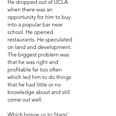
He dropped out of UCLA
when there was an
opportunity for him to buy
into a popular bar near
school. He opened
restaurants. He speculated
on land and development.
The biggest problem was
that he was right and
profitable far too often
which led him to do things
that he had little or no
knowledge about and still
come out well.
Which brings us to Stags’