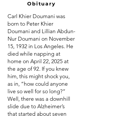
Obituary
Carl Khier Doumani was
born to Peter Khier
Doumani and Lillian Abdun-
Nur Doumani on November
15, 1932 in Los Angeles. He
died while napping at
home on April 22, 2025 at
the age of 92. If you knew
him, this might shock you,
as in, “how could anyone
live so well for so long?”
Well, there was a downhill
slide due to Alzheimer’s
that started about seven