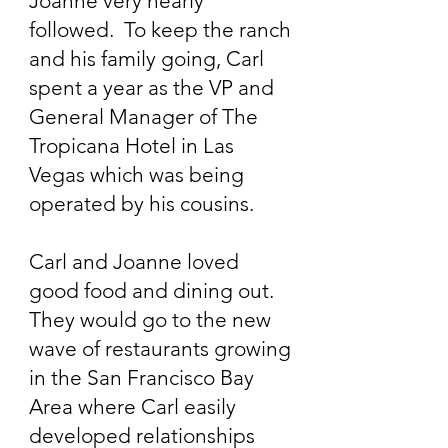
Joanne very nearly
followed. To keep the ranch
and his family going, Carl
spent a year as the VP and
General Manager of The
Tropicana Hotel in Las
Vegas which was being
operated by his cousins.
Carl and Joanne loved
good food and dining out.
They would go to the new
wave of restaurants growing
in the San Francisco Bay
Area where Carl easily
developed relationships