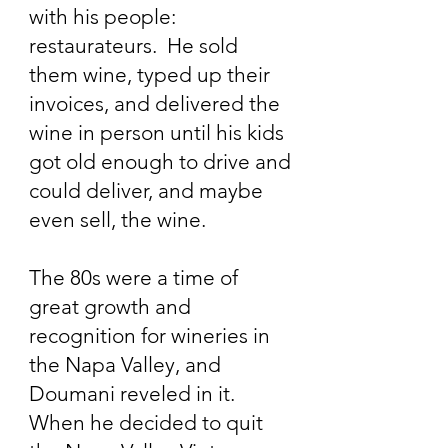
with his people:
restaurateurs. He sold
them wine, typed up their
invoices, and delivered the
wine in person until his kids
got old enough to drive and
could deliver, and maybe
even sell, the wine.
The 80s were a time of
great growth and
recognition for wineries in
the Napa Valley, and
Doumani reveled in it.
When he decided to quit