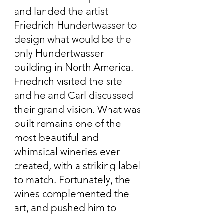
and landed the artist
Friedrich Hundertwasser to
design what would be the
only Hundertwasser
building in North America.
Friedrich visited the site
and he and Carl discussed
their grand vision. What was
built remains one of the
most beautiful and
whimsical wineries ever
created, with a striking label
to match. Fortunately, the
wines complemented the
art, and pushed him to