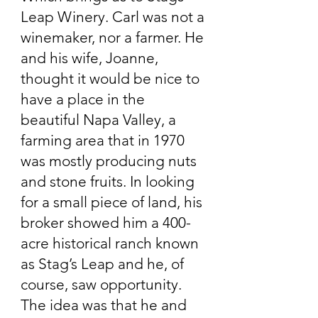
Leap Winery. Carl was not a
winemaker, nor a farmer. He
and his wife, Joanne,
thought it would be nice to
have a place in the
beautiful Napa Valley, a
farming area that in 1970
was mostly producing nuts
and stone fruits. In looking
for a small piece of land, his
broker showed him a 400-
acre historical ranch known
as Stag’s Leap and he, of
course, saw opportunity.
The idea was that he and