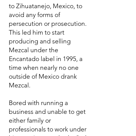
to Zihuatanejo, Mexico, to
avoid any forms of
persecution or prosecution.
This led him to start
producing and selling
Mezcal under the
Encantado label in 1995, a
time when nearly no one
outside of Mexico drank
Mezcal.
Bored with running a
business and unable to get
either family or
professionals to work under