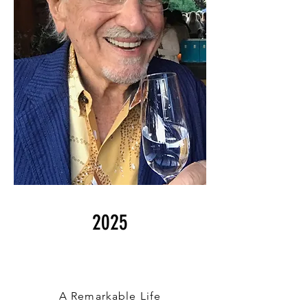
2025
A Remarkable Life