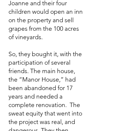
Joanne and their four
children would open an inn
on the property and sell
grapes from the 100 acres
of vineyards.
So, they bought it, with the
participation of several
friends. The main house,
the “Manor House,” had
been abandoned for 17
years and needed a
complete renovation. The
sweat equity that went into
the project was real, and
dangerous. They then