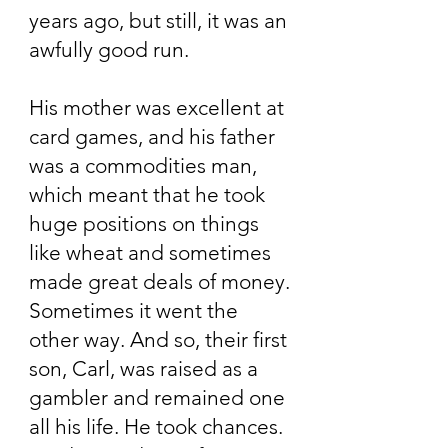
years ago, but still, it was an
awfully good run.
His mother was excellent at
card games, and his father
was a commodities man,
which meant that he took
huge positions on things
like wheat and sometimes
made great deals of money.
Sometimes it went the
other way. And so, their first
son, Carl, was raised as a
gambler and remained one
all his life. He took chances.